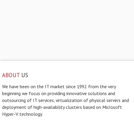
ABOUT
US
We have been on the IT market since 1992. From the very
beginning we focus on providing innovative solutions and
outsourcing of IT services, virtualization of physical servers and
deployment of high-availability clusters based on Microsoft
Hyper-V technology.