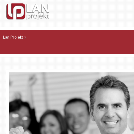
Lan Projekt
»