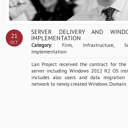
SERVER DELIVERY AND WIND
21
IMPLEMENTATION
OCT
Category:
Firm
,
Infrastructure
,
S
Implementation
Lan Project received the contract for the
server including Windows 2012 R2 OS insta
includes also users and data migration 
network to newly created Windows Domain. .