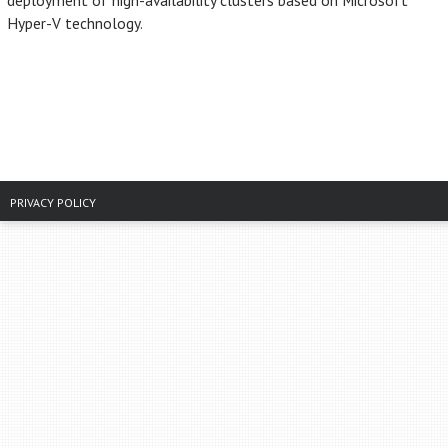
deployment of high-availability clusters based on Microsoft
Hyper-V technology.
PRIVACY POLICY