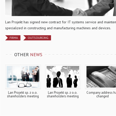
Lan Projekt has signed new contract for IT systems service and maint
specialized in constructing and manufacturing machines and devices.
FIRMA
OUTSOURCING
OTHER
NEWS
Lan Projekt sp. z o.o.
Lan Projekt sp. z o.o.
Company address h
shareholders meeting
shareholders meeting
changed