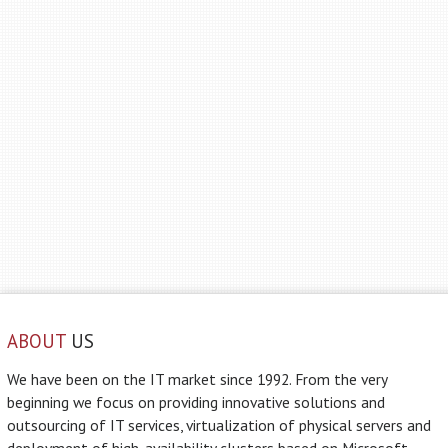
ABOUT
US
We have been on the IT market since 1992. From the very
beginning we focus on providing innovative solutions and
outsourcing of IT services, virtualization of physical servers and