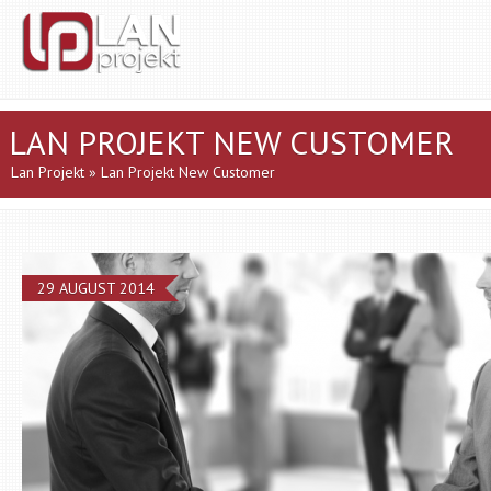
LAN PROJEKT NEW CUSTOMER
Lan Projekt
» Lan Projekt New Customer
29 AUGUST 2014