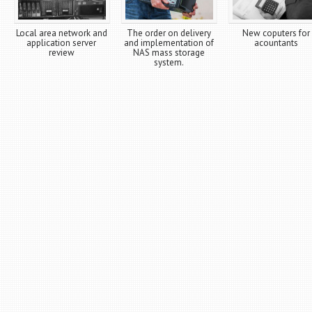
Local area network and
The order on delivery
New coputers for
application server
and implementation of
acountants
review
NAS mass storage
system.