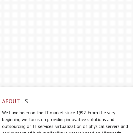
ABOUT
US
We have been on the IT market since 1992. From the very
beginning we focus on providing innovative solutions and
outsourcing of IT services, virtualization of physical servers and