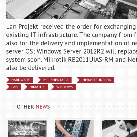
Lan Projekt received the order for exchanging
existing IT infrastructure. The company from 
also for the delivery and implementation of n
server OS; Windows Server 2012R2 will replac
system soon. Mikrotik RB2011UiAS-RM and Net
also be delivered.
HARDWARE
IMPLEMENTACJA
INFRASTRUKTURA
LAN
MIKROTIK
WINDOWS
OTHER
NEWS