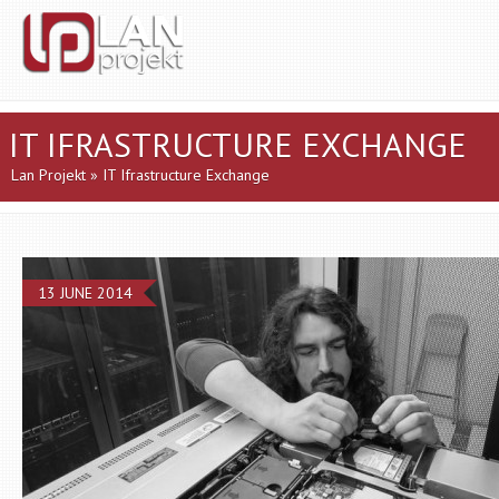
IT IFRASTRUCTURE EXCHANGE
Lan Projekt
» IT Ifrastructure Exchange
13 JUNE 2014