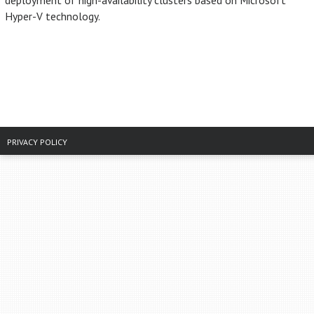
deployment of high-availability clusters based on Microsoft
Hyper-V technology.
PRIVACY POLICY